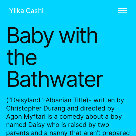
Yllka Gashi
Baby with
the
Bathwater
(“Daisyland”-Albanian Title)- written by
Christopher Durang and directed by
Agon Myftari is a comedy about a boy
named Daisy who is raised by two
parents and a nanny that aren’t prepared