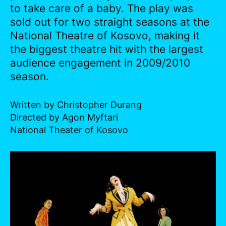
to take care of a baby. The play was
sold out for two straight seasons at the
National Theatre of Kosovo, making it
the biggest theatre hit with the largest
audience engagement in 2009/2010
season.
Written by Christopher Durang
Directed by Agon Myftari
National Theater of Kosovo