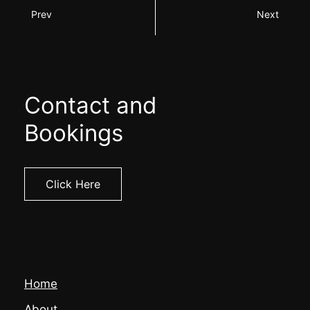
Prev
Next
Contact and
Bookings
Click Here
Home
About